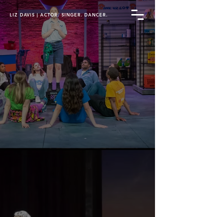
LIZ DAVIS | ACTOR. SINGER. DANCER.